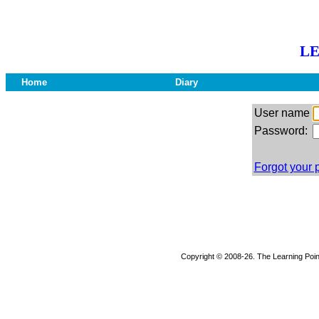
LE
Home
Diary
User name
Password:
Forgot your
Copyright © 2008-26. The Learning Point