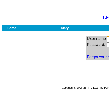
LE
Home
Diary
User name
Password:
Forgot your
Copyright © 2008-26. The Learning Point